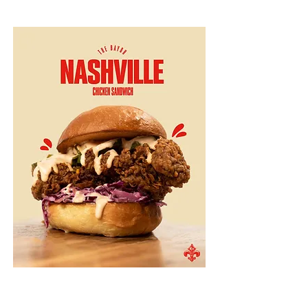
Sides
Collard Greens $10
lardons, molasses