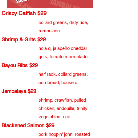
Crispy Catfish $29
collard greens, dirty rice,
remoulade
Shrimp & Grits $29
nola q, jalapeño cheddar
grits, tomato marmalade
Bayou Ribs $29
​half rack, collard greens,
cornbread, house q
Jambalaya $29
shrimp, crawfish, pulled
chicken, andouille, trinity
vegetables, rice
Blackened Salmon $29
pork hoppin' john, roasted