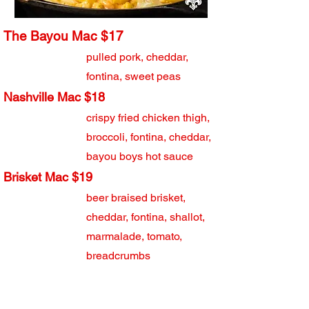
The Bayou Mac $17
pulled pork, cheddar,
fontina, sweet peas
Nashville Mac $18
crispy fried chicken thigh,
broccoli, fontina, cheddar,
bayou boys hot sauce
Brisket Mac $19
beer braised brisket,
cheddar, fontina, shallot,
marmalade, tomato,
breadcrumbs