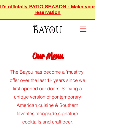
It's officially PATIO SEASON - Make your
reservation
Our Menu
The Bayou has become a 'must try'
offer over the last 12 years since we
first opened our doors. Serving a
unique version of contemporary
American cuisine & Southern
favorites alongside signature
cocktails and craft beer.