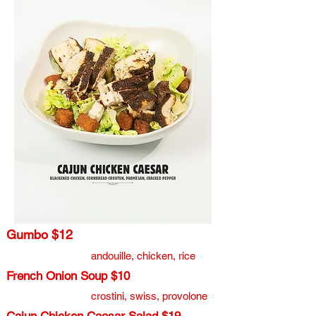
Gumbo $12
andouille, chicken, rice​
French Onion Soup $10
crostini, swiss, provolone