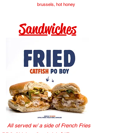
brussels, hot honey
Sandwiches
All served w/ a side of French Fries