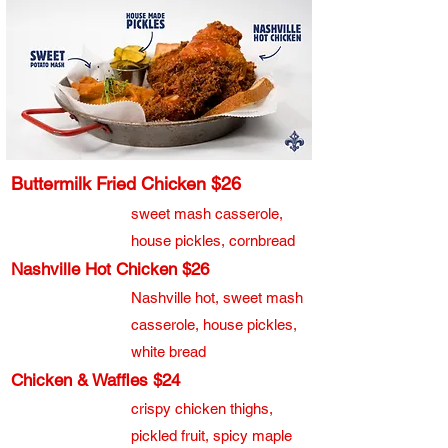
Buttermilk Fried Chicken $26
sweet mash casserole,
house pickles, cornbread
Nashville Hot Chicken $26
Nashville hot, sweet mash
casserole, house pickles,
white bread
Chicken & Waffles $24
crispy chicken thighs,
pickled fruit, spicy maple