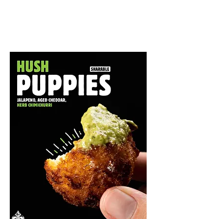
Shareables