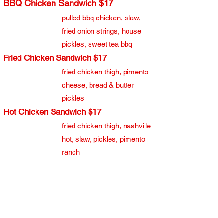
BBQ Chicken Sandwich $17
pulled bbq chicken, slaw,
fried onion strings, house
pickles, sweet tea bbq
Fried Chicken Sandwich $17
fried chicken thigh, pimento
cheese, bread & butter
pickles
Hot Chicken Sandwich $17
​fried chicken thigh, nashville
hot, slaw, pickles, pimento
ranch
Waffle Sandwich $17
fried chicken thigh, waffle,
maple aioli, bacon jam,
pickled jalapeños