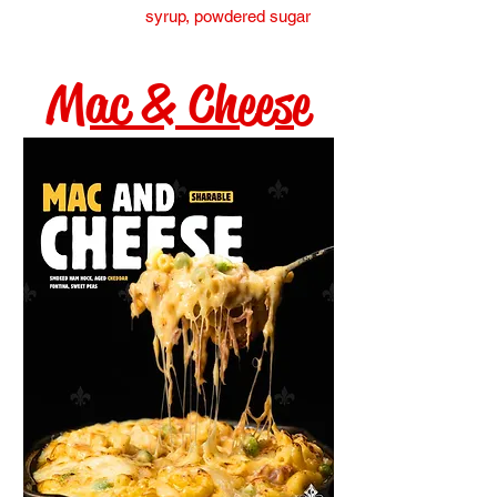
syrup, powdered sugar
Mac & Cheese