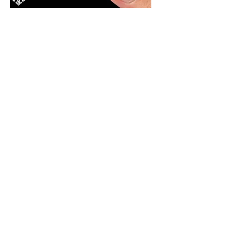
Cornbread $11
local honey butter, sea salt​
Hush Puppies $12​
​jalapeño, aged cheddar, herb
chimichurri
Cast Iron Pierogies $18
​seared bayou boys
pierogies, lump crab, lobster
cognac butter, jalapeño lime
crema
Crab Cakes $18
remoulade, cajun corn salsa
Bourbon Street Tacos $16
blackened shrimp, slaw,
jalapeño lime crema, cajun