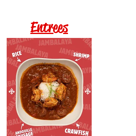
Entrees