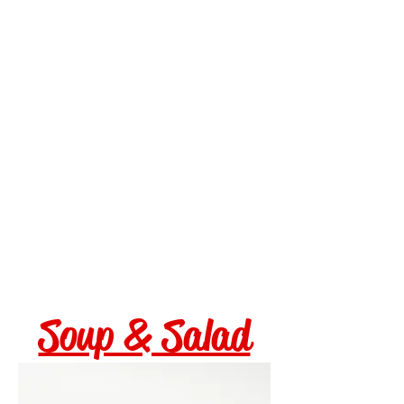
corn salsa
Fried Cauliflower $15
boom boom sauce, fried
banana peppers
White Wine Clams $18
littleneck clams, garlic,
shallot, cherry tomatoes,
white wine
Fried Green Tomatoes $15
cornmeal crusted, dressed
arugula, bacon jam, pimento
ranch
Soup & Salad