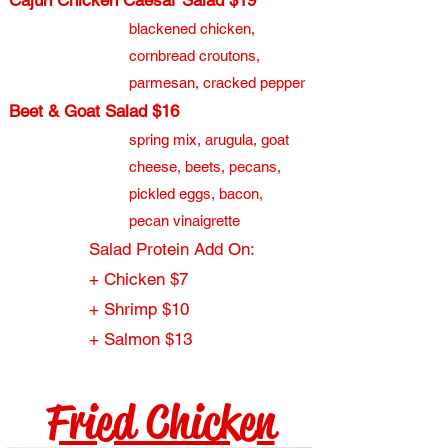
Cajun Chicken Caesar Salad $19
blackened chicken,
cornbread croutons,
parmesan, cracked pepper
Beet & Goat Salad $16
spring mix, arugula, goat
cheese, beets, pecans,
pickled eggs, bacon,
pecan vinaigrette
Salad Protein Add On:
+ Chicken $7
+ Shrimp $10
+ Salmon $13
Fried Chicken